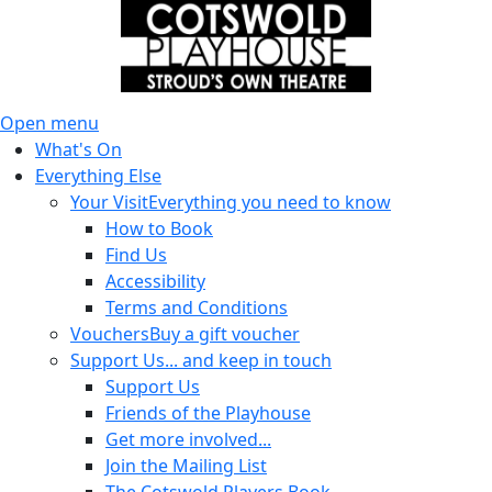
Open menu
What's On
Everything Else
Your Visit
Everything you need to know
How to Book
Find Us
Accessibility
Terms and Conditions
Vouchers
Buy a gift voucher
Support Us
... and keep in touch
Support Us
Friends of the Playhouse
Get more involved...
Join the Mailing List