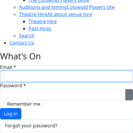
The Cotswold Players Book
Auditions and Joining
Cotswold Players site
Theatre Hire
All about venue hire
Theatre Hire
Past Hires
Search
Contact Us
What's On
Email
*
Password
*
S
Remember me
Log in
Forgot your password?