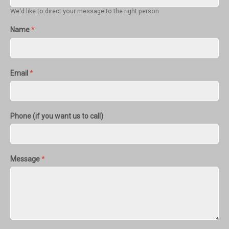
We'd like to direct your message to the right person
Name
*
Email
*
Phone (if you want us to call)
Message
*