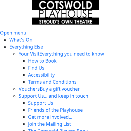
Open menu
What's On
Everything Else
Your Visit
Everything you need to know
How to Book
Find Us
Accessibility
Terms and Conditions
Vouchers
Buy a gift voucher
Support Us
... and keep in touch
Support Us
Friends of the Playhouse
Get more involved...
Join the Mailing List