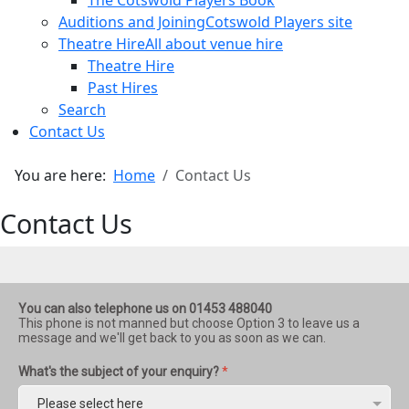
The Cotswold Players Book
Auditions and Joining
Cotswold Players site
Theatre Hire
All about venue hire
Theatre Hire
Past Hires
Search
Contact Us
You are here:
Home
Contact Us
Contact Us
You can also telephone us on 01453 488040
This phone is not manned but choose Option 3 to leave us a
message and we'll get back to you as soon as we can.
What's the subject of your enquiry?
*